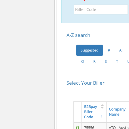
Biller
Code
A-Z search
Suggested
#
All
Q
R
S
T
Select Your Biller
B2Bpay
Company
Biller
Name
Code
75556
ATO - Austr