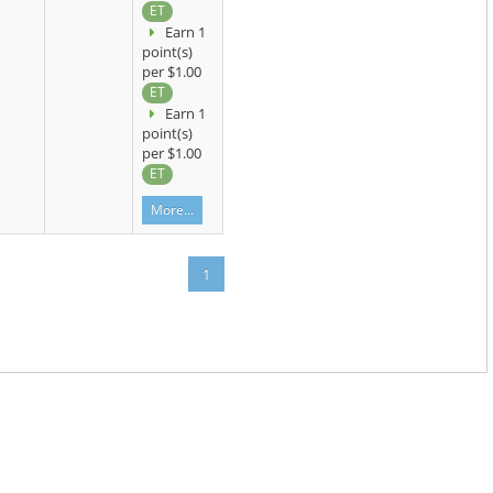
ET
Earn 1
point(s)
per $1.00
ET
Earn 1
point(s)
per $1.00
ET
More...
1