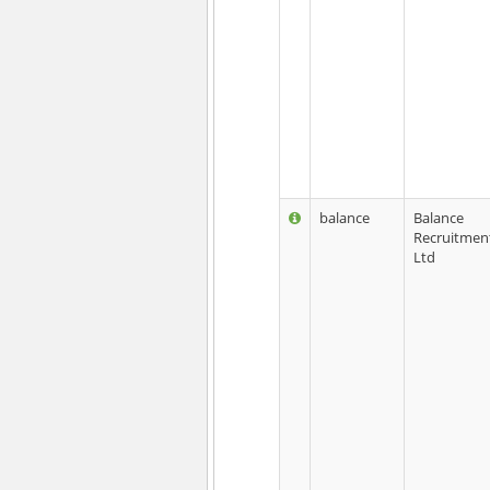
balance
Balance
Recruitmen
Ltd