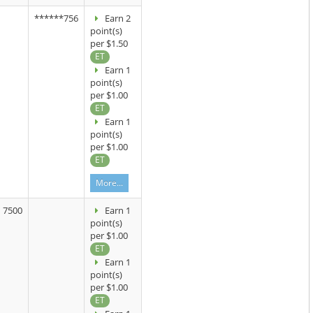
******756
Earn 2
point(s)
per $1.50
ET
Earn 1
point(s)
per $1.00
ET
Earn 1
point(s)
per $1.00
ET
More...
7500
Earn 1
point(s)
per $1.00
ET
Earn 1
point(s)
per $1.00
ET