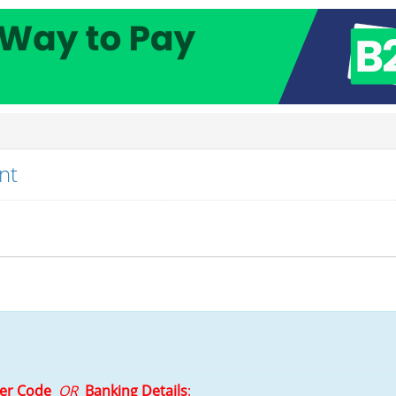
nt
ler Code
OR
Banking Details
: