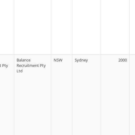
Balance
NSW
Sydney
2000
t Pty
Recruitment Pty
Ltd