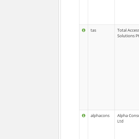
tas
Total Acces
Solutions P
alphacons
Alpha Consu
Ltd