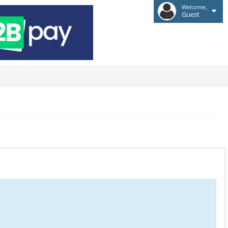
Welcome,
Guest