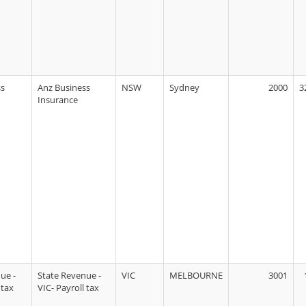
ss
Anz Business
NSW
Sydney
2000
3
Insurance
ue -
State Revenue -
VIC
MELBOURNE
3001
 tax
VIC- Payroll tax