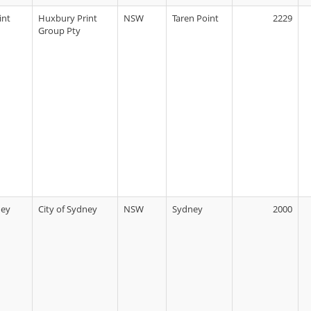
int
Huxbury Print
NSW
Taren Point
2229
Group Pty
ney
City of Sydney
NSW
Sydney
2000