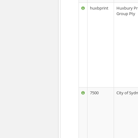
huxbprint
Huxbury Pr
Group Pty
7500
City of Syd