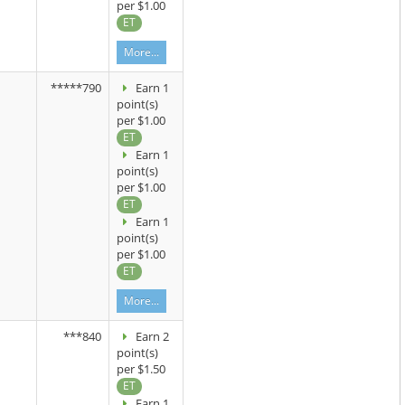
per $1.00
ET
More...
*****790
Earn 1
point(s)
per $1.00
ET
Earn 1
point(s)
per $1.00
ET
Earn 1
point(s)
per $1.00
ET
More...
***840
Earn 2
point(s)
per $1.50
ET
Earn 1