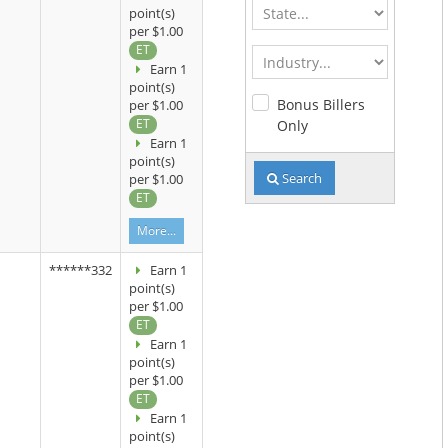
State
point(s)
per $1.00
ET
Industry
Earn 1
point(s)
Bonus Billers
per $1.00
ET
Only
Earn 1
point(s)
Search
per $1.00
ET
More...
******332
Earn 1
point(s)
per $1.00
ET
Earn 1
point(s)
per $1.00
ET
Earn 1
point(s)