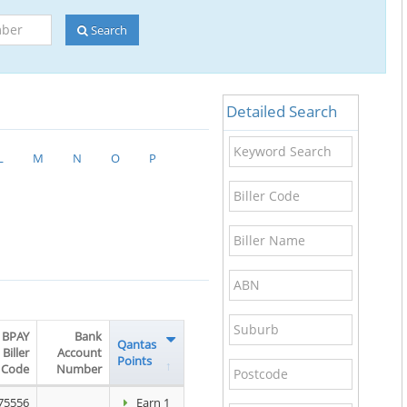
Search
Detailed Search
Keyword
L
M
N
O
P
Search
Biller
Code
Biller
Name
ABN
Suburb
BPAY
Bank
Qantas
Biller
Account
Points
Postcode
Code
Number
75556
Earn 1