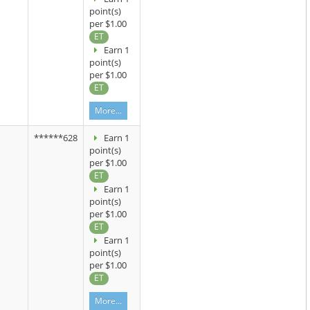
point(s)
per $1.00
ET
Earn 1
point(s)
per $1.00
ET
More...
******628
Earn 1
point(s)
per $1.00
ET
Earn 1
point(s)
per $1.00
ET
Earn 1
point(s)
per $1.00
ET
More...