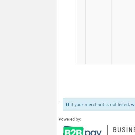
If your merchant is not listed, w
Powered by: