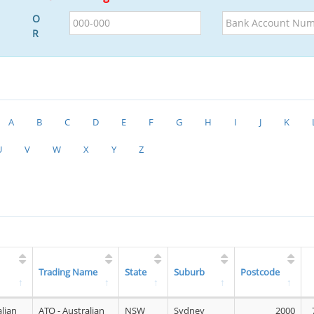
BSB
Bank
O
Account
R
Number
A
B
C
D
E
F
G
H
I
J
K
U
V
W
X
Y
Z
Trading Name
State
Suburb
Postcode
alian
ATO - Australian
NSW
Sydney
2000