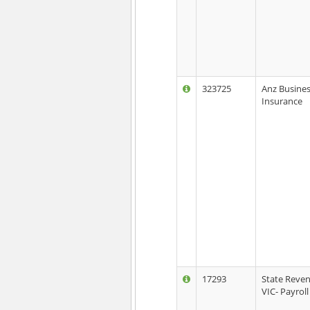
323725
Anz Busine
Insurance
17293
State Reven
VIC- Payroll