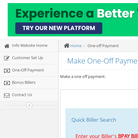
Info Website Home
Home
One-off Payment
Customer Set Up
Make One-Off Payme
One-Off Payment
Make a one off payment.
Bonus Billers
Contact Us
.
Quick Biller Search
Enter your Biller's
BPAY Bil