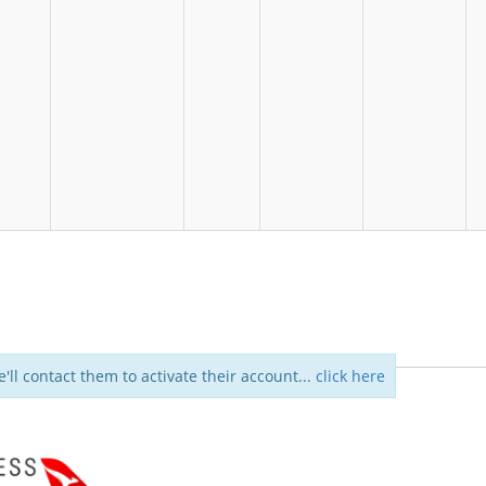
e'll contact them to activate their account...
click here