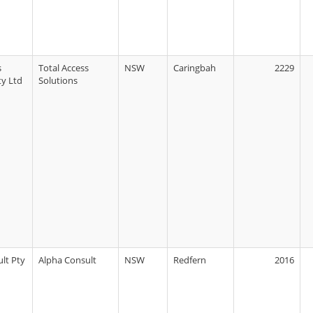
s
Total Access
NSW
Caringbah
2229
ty Ltd
Solutions
lt Pty
Alpha Consult
NSW
Redfern
2016