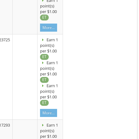
Earn 1
point(s)
per $1.00
ET
More...
23725
Earn 1
point(s)
per $1.00
ET
Earn 1
point(s)
per $1.00
ET
Earn 1
point(s)
per $1.00
ET
More...
17293
Earn 1
point(s)
per $1.00