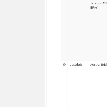
Taxation Off
BPAY
austrbric
Austral Bric