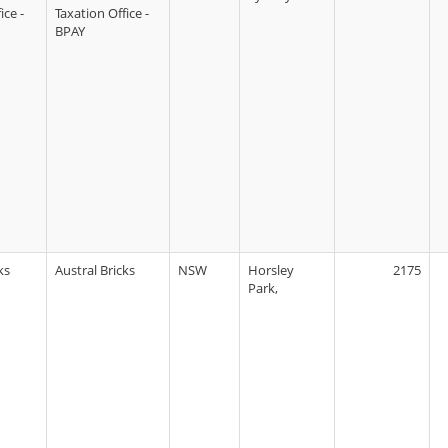
ice -
Taxation Office -
BPAY
ks
Austral Bricks
NSW
Horsley
2175
Park,