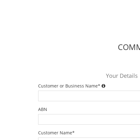
COMME
Your Details
Customer or Business Name
*
ABN
Customer Name
*