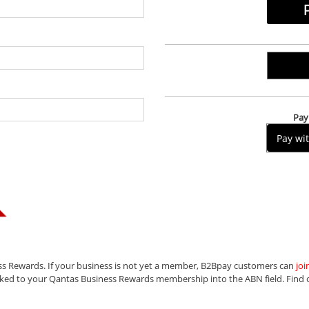
Pay 
Pay wi
ss Rewards. If your business is not yet a member, B2Bpay customers can
joi
nked to your Qantas Business Rewards membership into the ABN field.
Find 