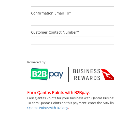
Confirmation Email To
*
Customer Contact Number
*
Powered by:
Earn Qantas Points with B2Bpay:
Earn Qantas Points for your business with Qantas Busine
To earn Qantas Points on this payment, enter the ABN li
Qantas Points with B2Bpay
.