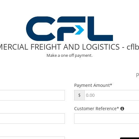
RCIAL FREIGHT AND LOGISTICS - cfl
Make a one off payment.
P
Payment Amount
*
$
Customer Reference
*
.