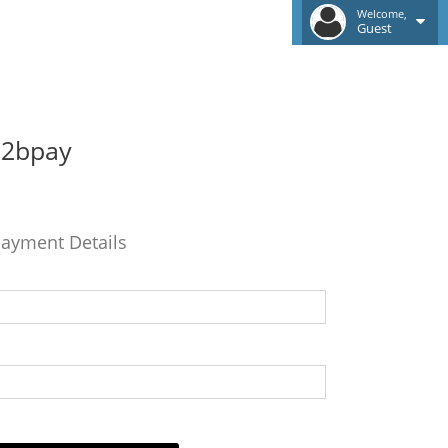
Welcome,
Guest
b2bpay
ayment Details