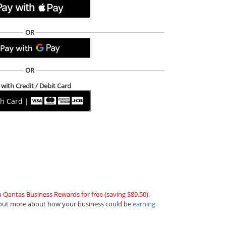
OR
OR
with Credit / Debit Card
th Card |
n Qantas Business Rewards for free (saving $89.50)
.
out more about how your business could be
earning